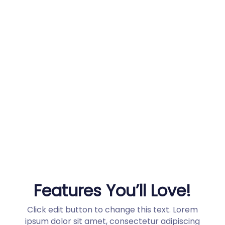
Why buy from us?
Why buy from us?
Quick order processing and tracing
100% safe and secure shopping
30 Day Money Back
Features You’ll Love!
Click edit button to change this text. Lorem
ipsum dolor sit amet, consectetur adipiscing