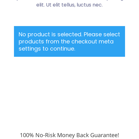
elit. Ut elit tellus, luctus nec.
No product is selected. Please select
products from the checkout meta
settings to continue.
100% No-Risk Money Back Guarantee!